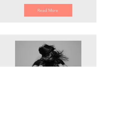
Read More
headaches
Pain in the front, side, or back of the
head, sometimes radiating from the
back of the head to the front