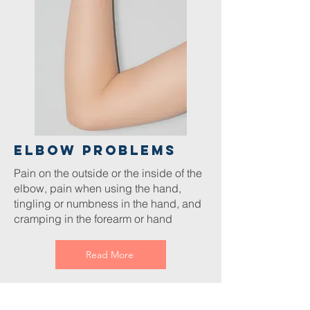
Elbow Problems
Pain on the outside or the inside of the
elbow, pain when using the hand,
tingling or numbness in the hand, and
cramping in the forearm or hand
Read More