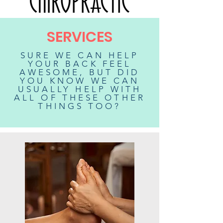
SERVICES
SURE WE CAN HELP
YOUR BACK FEEL
AWESOME, BUT DID
YOU KNOW WE CAN
USUALLY HELP WITH
ALL OF THESE OTHER
THINGS TOO?