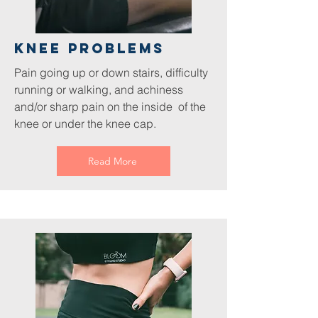
Knee Problems
Pain going up or down stairs, difficulty
running or walking, and achiness
and/or sharp pain on the inside of the
knee or under the knee cap.
Read More