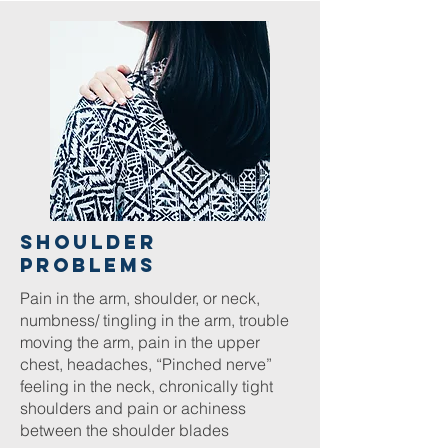
Shoulder
Problems
Pain in the arm, shoulder, or neck,
numbness/ tingling in the arm, trouble
moving the arm, pain in the upper
chest, headaches, “Pinched nerve”
feeling in the neck, chronically tight
shoulders and pain or achiness
between the shoulder blades