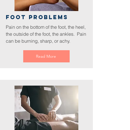
foot Problems
Pain on the bottom of the foot, the heel,
the outside of the foot, the ankles. Pain
can be burning, sharp, or achy.
Read More