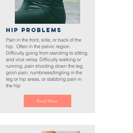
hip Problems
Pain in the front, side, or back of the
hip. Often in the pelvic region
Difficulty going from standing to sitting,
and vice versa. Difficulty walking or
running, pain shooting down the leg,
groin pain, numbness/tingling in the
leg or hip areas, or stabbing pain in
the hip
Read More