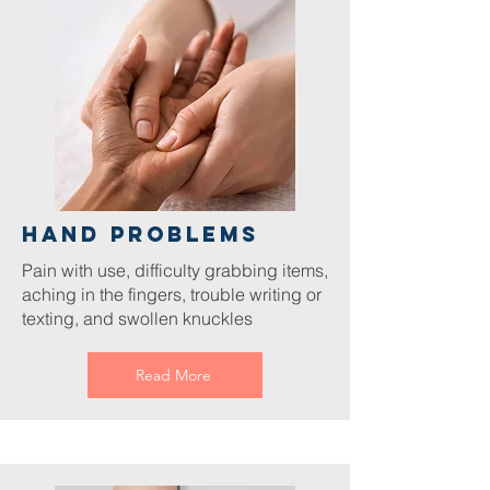
Hand Problems
Pain with use, difficulty grabbing items,
aching in the fingers, trouble writing or
texting, and swollen knuckles
Read More