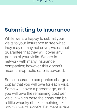
TERMS.
Submitting to Insurance
While we are happy to submit your
visits to your insurance to see what
they may or may not cover, we cannot
guarantee that they will cover any
portion of your visits. We are in-
network with many insurance
companies; however, this doesn't
mean chiropractic care is covered.
Some insurance companies charge a
copay that you will owe for each visit.
Some will cover a percentage, and
you will owe the remaining cost per
visit, in which case the costs can be
a little whacky (think something like
$32.50, weird, right?). Payment is due