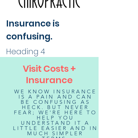
Insurance is
confusing.
Heading 4
Visit Costs +
Insurance
WE KNOW INSURANCE
IS A PAIN AND CAN
BE CONFUSING AS
HECK. BUT NEVER
FEAR; WE'RE HERE TO
HELP YOU
UNDERSTAND IT A
LITTLE EASIER AND IN
MUCH SIMPLER