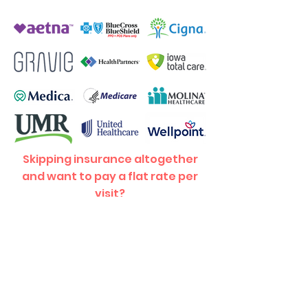
Skipping insurance altogether
and want to pay a flat rate per
visit?
Your first visit (includes exam
and adjustment) is $70, and each
$45!
visit after is just
Contact
Us