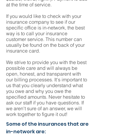
at the time of service.
If you would like to check with your
insurance company to see if our
specific office is in-network, the best
way is to call your insurance
customer service. This number can
usually be found on the back of your
insurance card.
We strive to provide you with the best
possible care and will always be
open, honest, and transparent with
our billing processes. It's important to
us that you clearly understand what
you owe and why you owe the
specified amounts. Never hesitate to
ask our staff if you have questions. If
we aren't sure of an answer, we will
work together to figure it out!
Some of the insurances that are
in-network are: